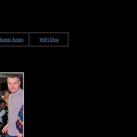
hamp Amps
WiFi Dog