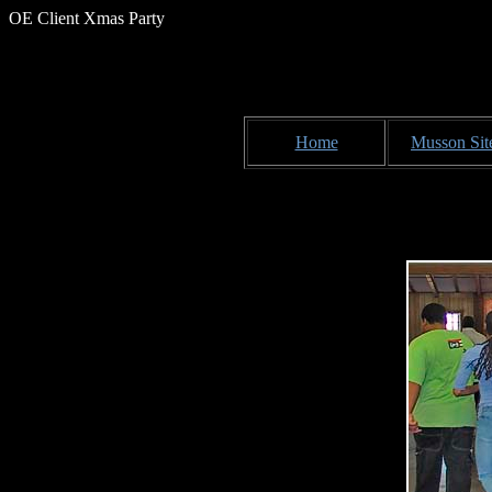
OE Client Xmas Party
Home
Musson Sit