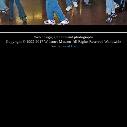
Web design, graphics and photographs
Copyright © 1995-2017 W. James Musson All Rights Reserved Worldwide
See
Terms of Use