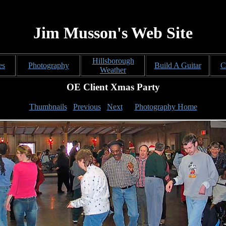
Jim Musson's Web Site
Hillsborough
es
Photography
Build A Guitar
C
Weather
OE Client Xmas Party
Thumbnails
Previous
Next
Photography Home