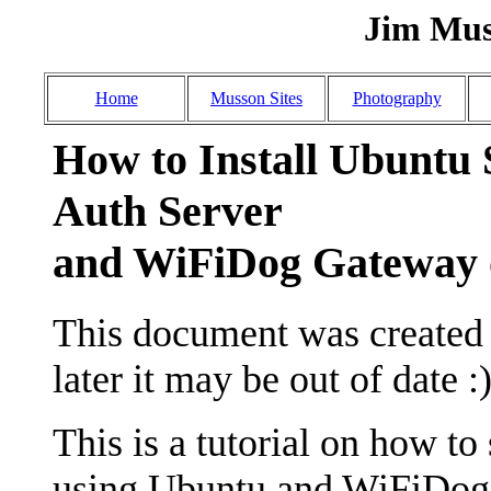
Jim Mus
Home
Musson Sites
Photography
How to Install Ubuntu 
Auth Server
and WiFiDog Gatewa
This document was created o
later it may be out of date :)
This is a tutorial on how to
using Ubuntu and WiFiDog