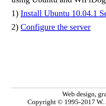
1)
Install Ubuntu 10.04.1 S
2)
Configure the server
Web design, gr
Copyright © 1995-2017 W. 