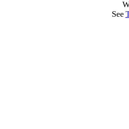
W
See