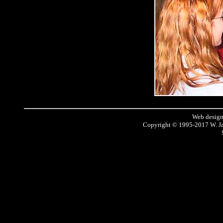
Web design
Copyright © 1995-2017 W. J