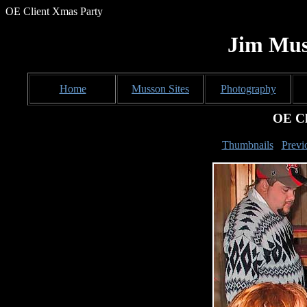
OE Client Xmas Party
Jim Mus
Home
Musson Sites
Photography
OE Cl
Thumbnails
Previ